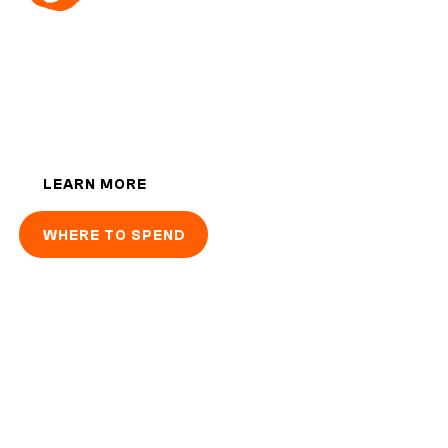
1-up your cash with 1Voucher: the best way
to pay and top-up online.
LEARN MORE
WHERE TO SPEND