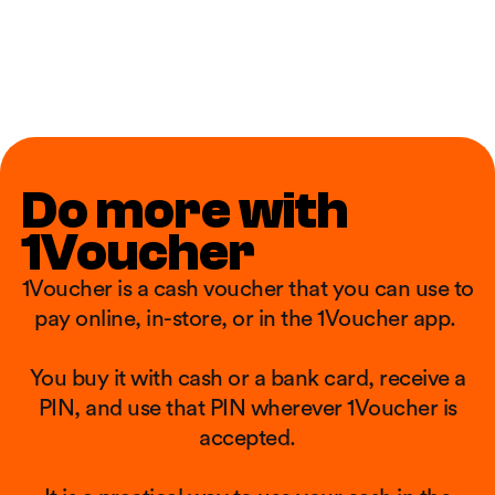
Do more with
1Voucher
1Voucher is a cash voucher that you can use to
pay online, in-store, or in the 1Voucher app. ​
You buy it with cash or a bank card, receive a
PIN, and use that PIN wherever 1Voucher is
accepted.​​