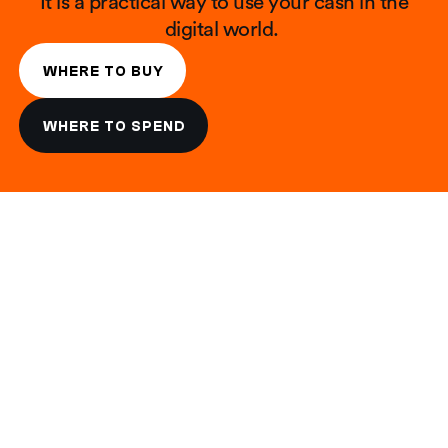
It is a practical way to use your cash in the
digital world. ​​
WHERE TO BUY
WHERE TO SPEND