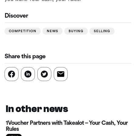
Discover
COMPETITION
NEWS
BUYING
SELLING
Share this page
In other news
1Voucher Partners with Takealot – Your Cash, Your
Rules