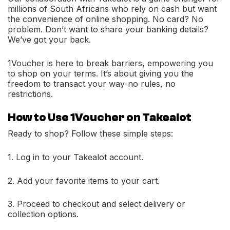
millions of South Africans who rely on cash but want
the convenience of online shopping. No card? No
problem. Don’t want to share your banking details?
We’ve got your back.
1Voucher is here to break barriers, empowering you
to shop on your terms. It’s about giving you the
freedom to transact your way-no rules, no
restrictions.
How to Use 1Voucher on Takealot
Ready to shop? Follow these simple steps:
1. Log in to your Takealot account.
2. Add your favorite items to your cart.
3. Proceed to checkout and select delivery or
collection options.