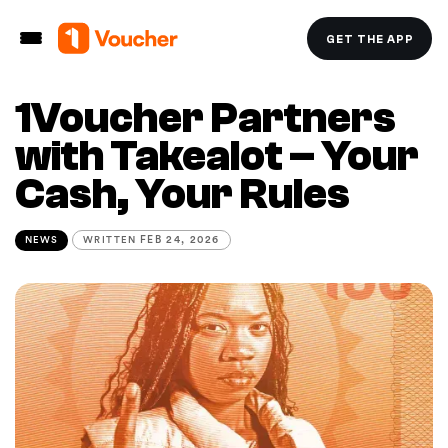
GET THE APP
1Voucher Partners
with Takealot – Your
Cash, Your Rules
NEWS
WRITTEN
FEB 24, 2026