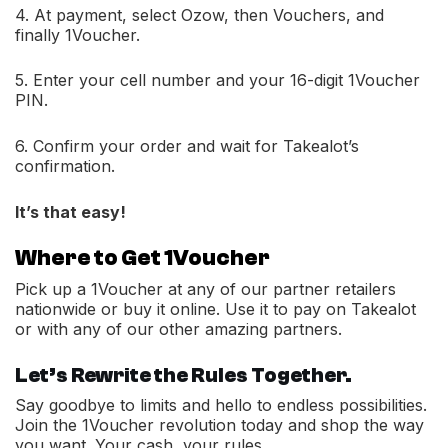
4. At payment, select Ozow, then Vouchers, and
finally 1Voucher.
5. Enter your cell number and your 16-digit 1Voucher
PIN.
6. Confirm your order and wait for Takealot’s
confirmation.
It’s that easy!
Where to Get 1Voucher
Pick up a 1Voucher at any of our partner retailers
nationwide or buy it online. Use it to pay on Takealot
or with any of our other amazing partners.
Let’s Rewrite the Rules Together.
Say goodbye to limits and hello to endless possibilities.
Join the 1Voucher revolution today and shop the way
you want. Your cash, your rules.