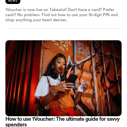
NEWS
1Voucher is now live on Takealot! Don’t have a card? Prefer
cash? No problem. Find out how to use your 16-digit PIN and
shop anything your heart desires.
How to use 1Voucher: The ultimate guide for savvy
spenders