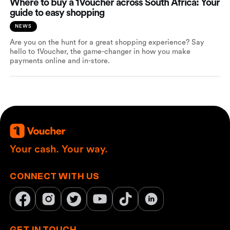
Where to buy a 1Voucher across South Africa: Your
guide to easy shopping
NEWS
Are you on the hunt for a great shopping experience? Say
hello to 1Voucher, the game-changer in how you make
payments online and in-store.
Your cash. Your way.
CONNECT WITH US
GET IN TOUCH