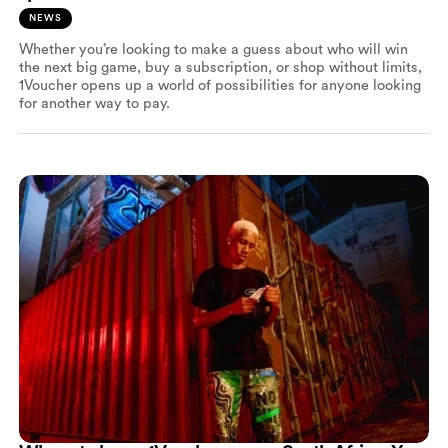
NEWS
Whether you’re looking to make a guess about who will win
the next big game, buy a subscription, or shop without limits,
1Voucher opens up a world of possibilities for anyone looking
for another way to pay.