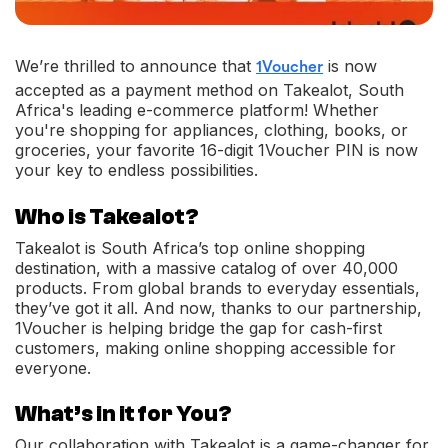
We’re thrilled to announce that
is now
1Voucher
accepted as a payment method on Takealot, South
Africa's leading e-commerce platform! Whether
you're shopping for appliances, clothing, books, or
groceries, your favorite 16-digit 1Voucher PIN is now
your key to endless possibilities.
Who is Takealot?
Takealot is South Africa’s top online shopping
destination, with a massive catalog of over 40,000
products. From global brands to everyday essentials,
they’ve got it all. And now, thanks to our partnership,
1Voucher is helping bridge the gap for cash-first
customers, making online shopping accessible for
everyone.
What’s in it for You?
Our collaboration with Takealot is a game-changer for