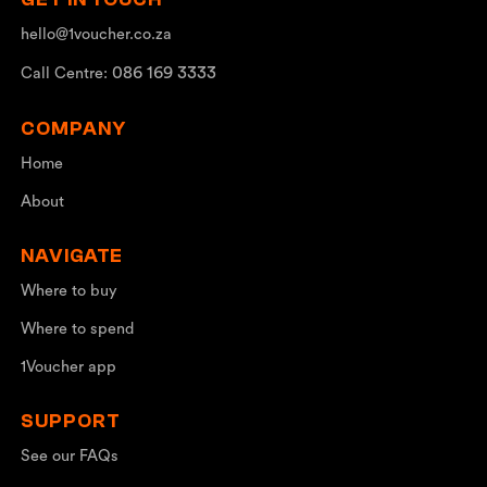
hello@1voucher.co.za
086 169 3333
Call Centre:
COMPANY
Home
About
NAVIGATE
Where to buy
Where to spend
1Voucher app
SUPPORT
See our FAQs